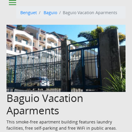
Benguet
Baguio
Baguio Vacation Aparments
Baguio Vacation
Aparments
This smoke-free apartment building features laundry
facilities, free self-parking and free WiFi in public areas.