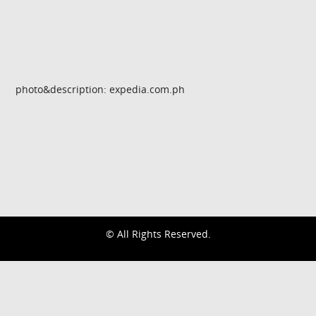
photo&description: expedia.com.ph
© All Rights Reserved.