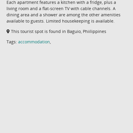
Each apartment features a kitchen with a fridge, plus a
living room and a flat-screen TV with cable channels. A
dining area and a shower are among the other amenities
available to guests. Limited housekeeping is available.
This tourist spot is found in Baguio, Phiilippines
Tags:
accommodation
,