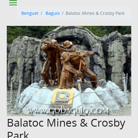
Benguet
Baguio
Balatoc Mines & Crosby Park
Balatoc Mines & Crosby
Park