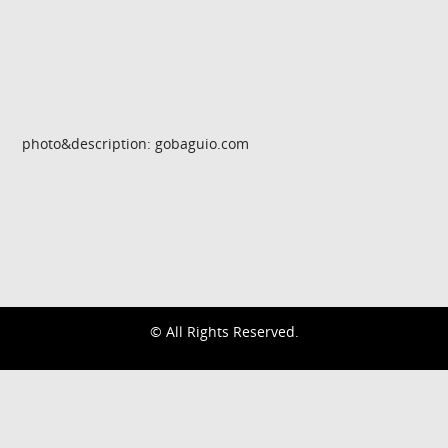
photo&description: gobaguio.com
© All Rights Reserved.