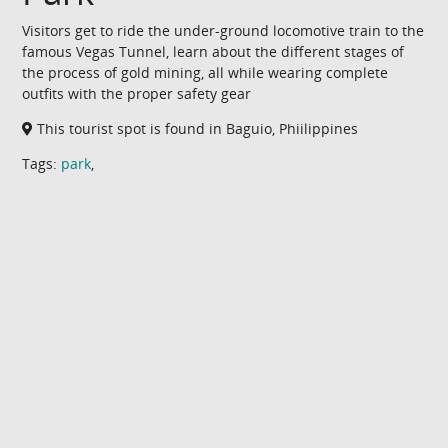
Visitors get to ride the under-ground locomotive train to the
famous Vegas Tunnel, learn about the different stages of
the process of gold mining, all while wearing complete
outfits with the proper safety gear
This tourist spot is found in Baguio, Phiilippines
Tags:
park
,