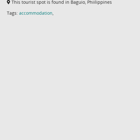
This tourist spot is found in Baguio, Phiilippines
Tags:
accommodation
,