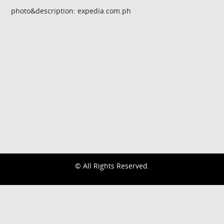
photo&description: expedia.com.ph
© All Rights Reserved.