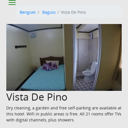
Benguet
Baguio
Vista De Pino
Vista De Pino
Dry cleaning, a garden and free self-parking are available at
this hotel. WiFi in public areas is free. All 21 rooms offer TVs
with digital channels, plus showers.