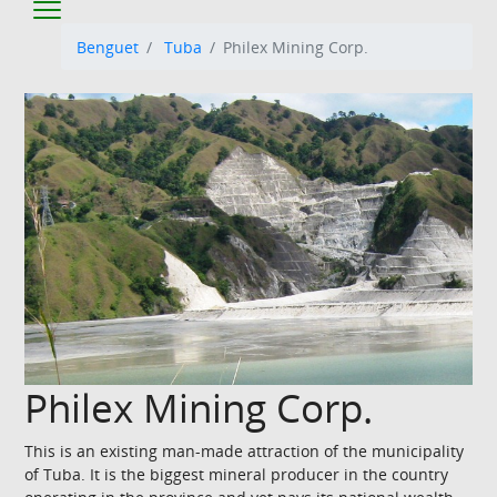
Benguet
Tuba
Philex Mining Corp.
Philex Mining Corp.
This is an existing man-made attraction of the municipality
of Tuba. It is the biggest mineral producer in the country