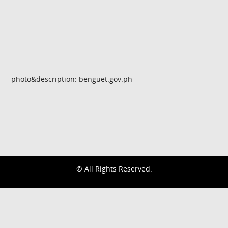
photo&description: benguet.gov.ph
© All Rights Reserved.