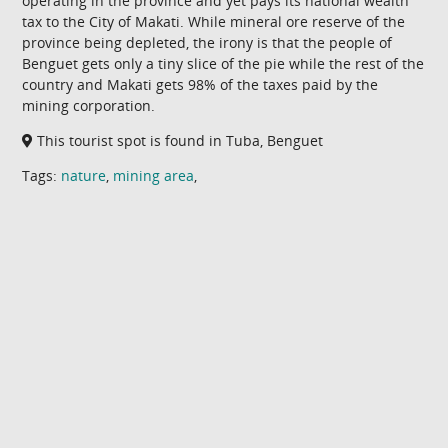
operating in the province and yet pays its national wealth
tax to the City of Makati. While mineral ore reserve of the
province being depleted, the irony is that the people of
Benguet gets only a tiny slice of the pie while the rest of the
country and Makati gets 98% of the taxes paid by the
mining corporation.
This tourist spot is found in Tuba, Benguet
Tags:
nature
,
mining area
,