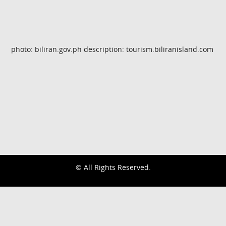
photo: biliran.gov.ph description: tourism.biliranisland.com
© All Rights Reserved.