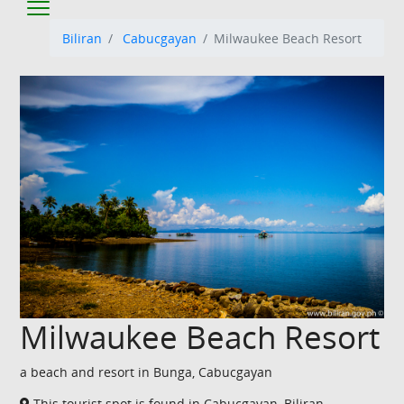
Biliran
Cabucgayan
Milwaukee Beach Resort
Milwaukee Beach Resort
a beach and resort in Bunga, Cabucgayan
This tourist spot is found in Cabucgayan, Biliran