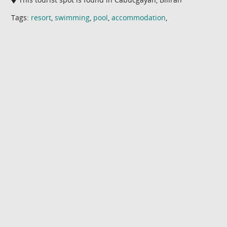
Tags:
resort
,
swimming
,
pool
,
accommodation
,