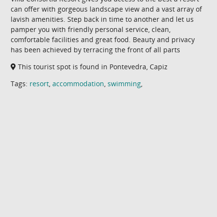
can offer with gorgeous landscape view and a vast array of
lavish amenities. Step back in time to another and let us
pamper you with friendly personal service, clean,
comfortable facilities and great food. Beauty and privacy
has been achieved by terracing the front of all parts
This tourist spot is found in Pontevedra, Capiz
Tags:
resort
,
accommodation
,
swimming
,