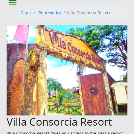
Capiz
Pontevedra
Villa Consorcia Resort
Villa Consorcia Resort
Villa Consortia Resort gives you access to the best a resort