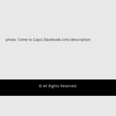
photo: Come to Capiz (facebook.com) description:
© All Rights Reserved.