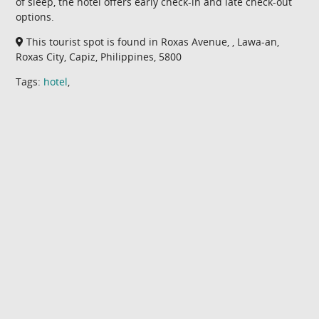
of sleep, the hotel offers early check-in and late check-out
options.
This tourist spot is found in Roxas Avenue, , Lawa-an,
Roxas City, Capiz, Philippines, 5800
Tags:
hotel
,