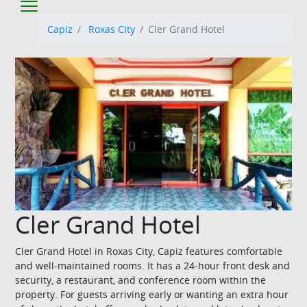
Capiz
Roxas City
Cler Grand Hotel
Cler Grand Hotel
Cler Grand Hotel in Roxas City, Capiz features comfortable
and well-maintained rooms. It has a 24-hour front desk and
security, a restaurant, and conference room within the
property. For guests arriving early or wanting an extra hour