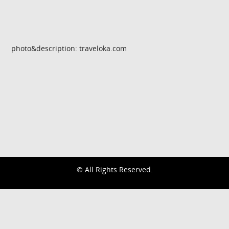
photo&description: traveloka.com
© All Rights Reserved.