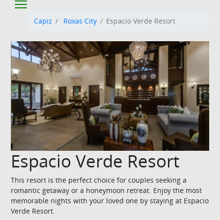
Capiz
Roxas City
Espacio Verde Resort
Espacio Verde Resort
This resort is the perfect choice for couples seeking a
romantic getaway or a honeymoon retreat. Enjoy the most
memorable nights with your loved one by staying at Espacio
Verde Resort.