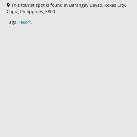
This tourist spot is found in Barangay Dayao, Roxas City,
Capiz, Philippines, 5800
Tags:
resort
,