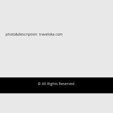
photo&description: traveloka.com
© All Rights Reserved.