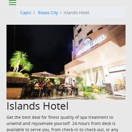
Capiz
Roxas City
Islands Hotel
Islands Hotel
Get the best deal for finest quality of spa treatment to
unwind and rejuvenate yourself. 24-hours front desk is
available to serve you, from check-in to check-out, or any