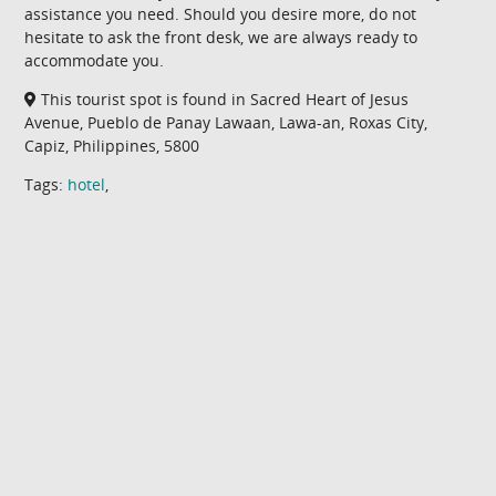
assistance you need. Should you desire more, do not
hesitate to ask the front desk, we are always ready to
accommodate you.
This tourist spot is found in Sacred Heart of Jesus
Avenue, Pueblo de Panay Lawaan, Lawa-an, Roxas City,
Capiz, Philippines, 5800
Tags:
hotel
,