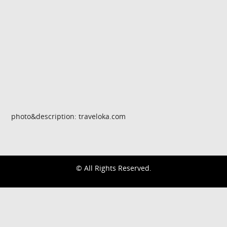
photo&description: traveloka.com
© All Rights Reserved.