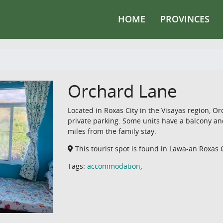
HOME
PROVINCES
Orchard Lane
Located in Roxas City in the Visayas region, 
private parking. Some units have a balcony and/
miles from the family stay.
This tourist spot is found in Lawa-an Roxas 
Tags:
accommodation
,