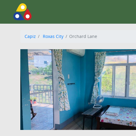
Capiz
Roxas City
Orchard Lane