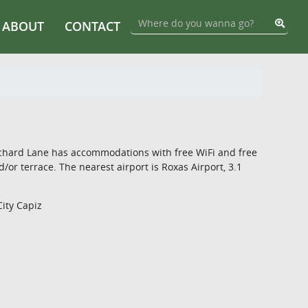
ABOUT
CONTACT
Orchard Lane has accommodations with free WiFi and free
or terrace. The nearest airport is Roxas Airport, 3.1
City Capiz