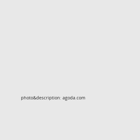
photo&description: agoda.com