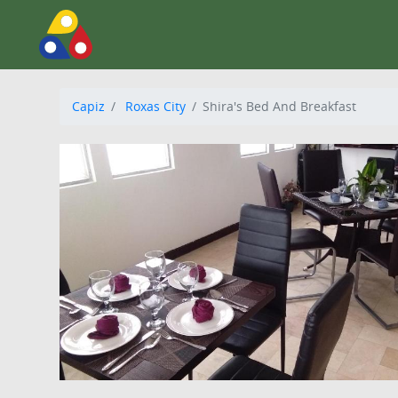
Capiz
Roxas City
Shira's Bed And Breakfast