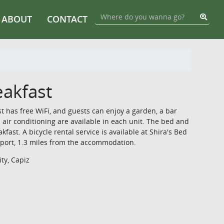
ABOUT
CONTACT
eakfast
st has free WiFi, and guests can enjoy a garden, a bar
 air conditioning are available in each unit. The bed and
kfast. A bicycle rental service is available at Shira's Bed
irport, 1.3 miles from the accommodation.
ty, Capiz