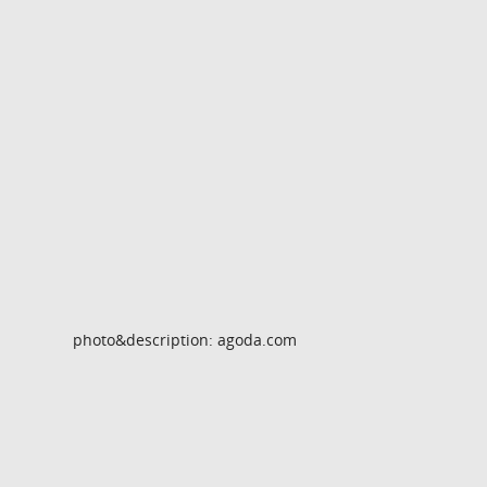
photo&description: agoda.com