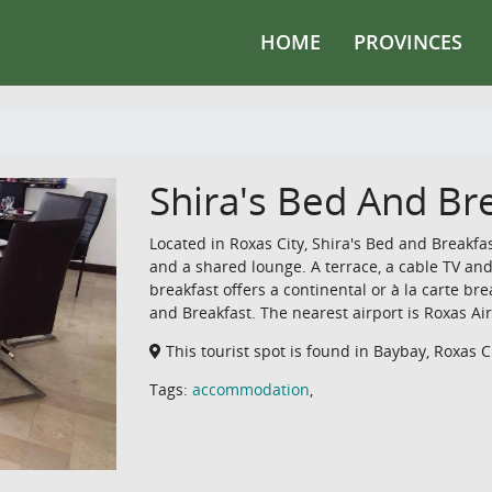
HOME
PROVINCES
Shira's Bed And Br
Located in Roxas City, Shira's Bed and Breakfa
and a shared lounge. A terrace, a cable TV and
breakfast offers a continental or à la carte brea
and Breakfast. The nearest airport is Roxas A
This tourist spot is found in Baybay, Roxas Ci
Tags:
accommodation
,