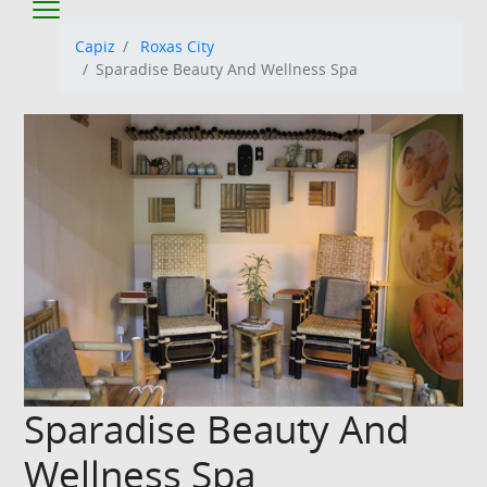
Capiz
Roxas City
Sparadise Beauty And Wellness Spa
Sparadise Beauty And
Wellness Spa