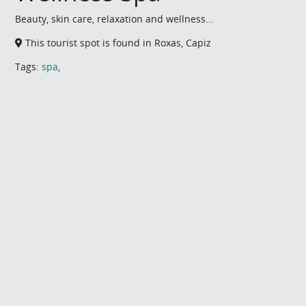
Beauty, skin care, relaxation and wellness...
This tourist spot is found in Roxas, Capiz
Tags:
spa
,