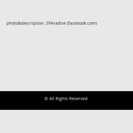
photo&description: SPAradise (facebook.com)
© All Rights Reserved.