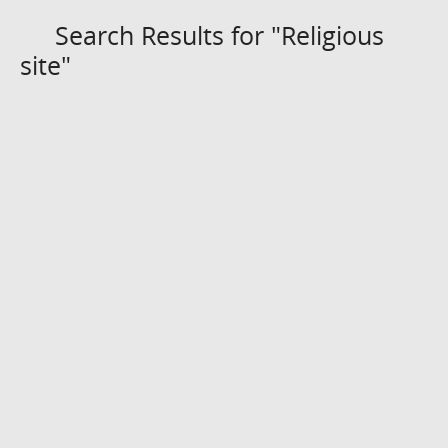
Search Results for "Religious
site"