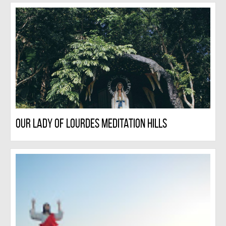
Our Lady Of Lourdes Meditation Hills