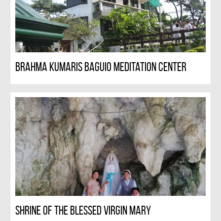
Brahma Kumaris Baguio Meditation Center
Shrine Of The Blessed Virgin Mary