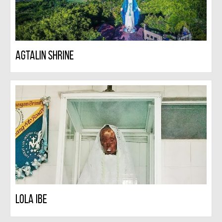
Agtalin Shrine
Lola Ibe