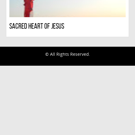
Sacred Heart Of Jesus
infinitescroll
© All Rights Reserved.