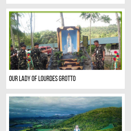
Our Lady Of Lourdes Grotto