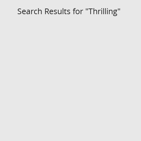
Search Results for "Thrilling"