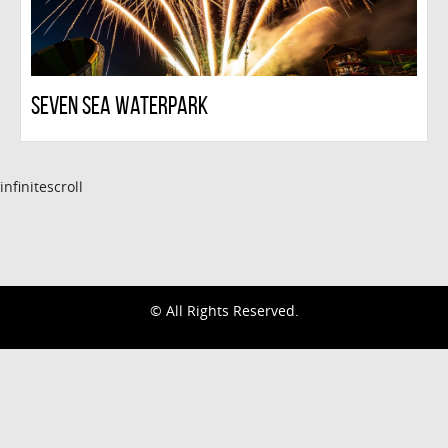
Seven Sea Waterpark
infinitescroll
© All Rights Reserved.