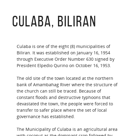
Culaba, Biliran
Culaba is one of the eight (8) municipalities of
Biliran. It was established on January 16, 1954
through Executive Order Number 630 signed by
President Elpedio Qurino on October 16, 1953.
The old site of the town located at the northern
bank of Amambahag River where the structure of
the church can still be traced. Because of
constant floods and destructive typhoons that
devastated the town, the people were forced to
transfer to safer place where the set of local
governance has established.
The Municipality of Culaba is an agricultural area
with coconut as the dominant crop followed by