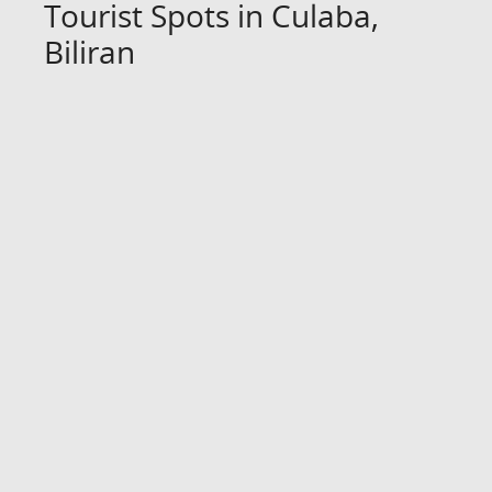
Tourist Spots in Culaba,
Biliran