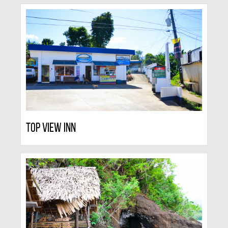
Top View Inn