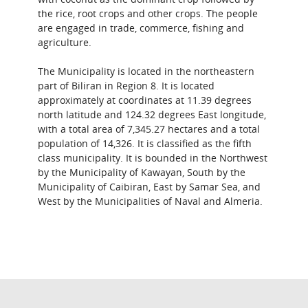
the rice, root crops and other crops. The people
are engaged in trade, commerce, fishing and
agriculture.
The Municipality is located in the northeastern
part of Biliran in Region 8. It is located
approximately at coordinates at 11.39 degrees
north latitude and 124.32 degrees East longitude,
with a total area of 7,345.27 hectares and a total
population of 14,326. It is classified as the fifth
class municipality. It is bounded in the Northwest
by the Municipality of Kawayan, South by the
Municipality of Caibiran, East by Samar Sea, and
West by the Municipalities of Naval and Almeria.