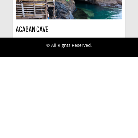
Acaban Cave
© All Rights Reserved.