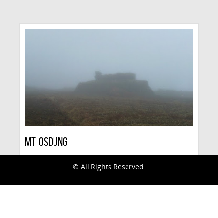
Mt. Osdung
© All Rights Reserved.