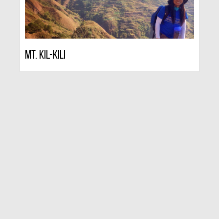
Mt. Kil-kili