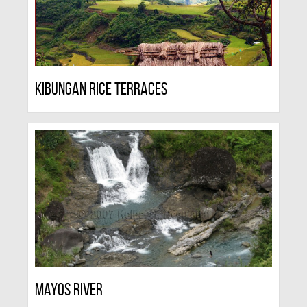
Kibungan Rice Terraces
Mayos River