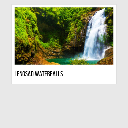
Lengsad Waterfalls