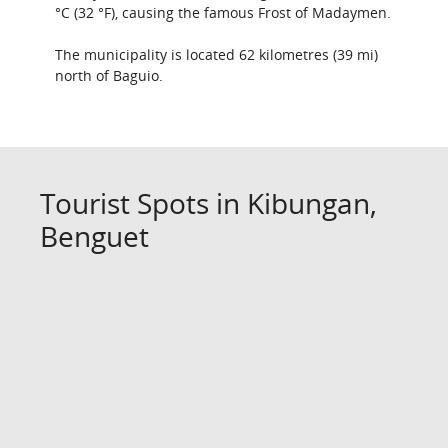
°C (32 °F), causing the famous Frost of Madaymen.
The municipality is located 62 kilometres (39 mi)
north of Baguio.
Tourist Spots in Kibungan,
Benguet