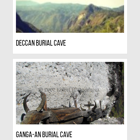
Deccan Burial Cave
Ganga-an Burial Cave