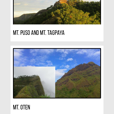
Mt. Puso And Mt. Tagpaya
Mt. Oten