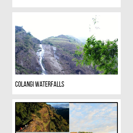
Colangi Waterfalls