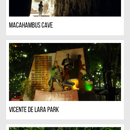
Macahambus Cave
Vicente De Lara Park