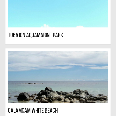
Tubajon Aquamarine Park
Calamcam White Beach