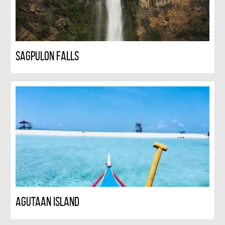
Sagpulon falls
Agutaan Island