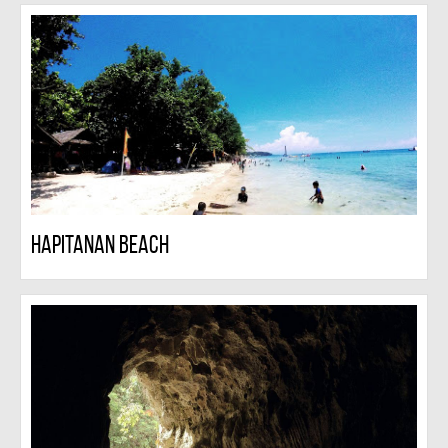
Hapitanan Beach