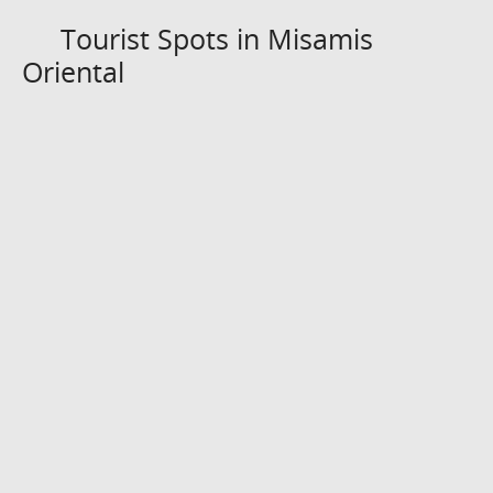
Tourist Spots in Misamis
Oriental