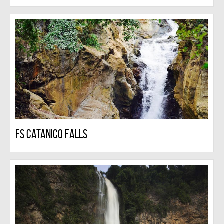
FS Catanico Falls