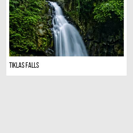
Tiklas Falls