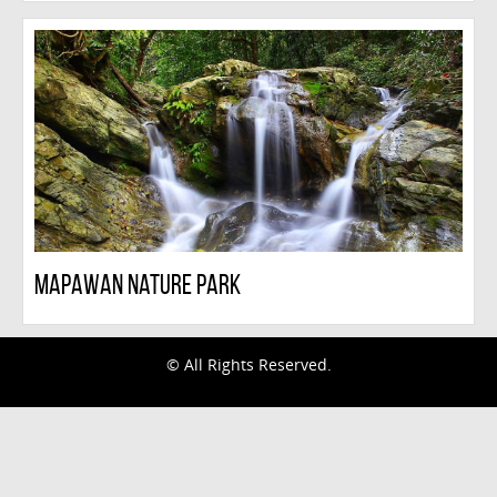
Mapawan Nature Park
© All Rights Reserved.