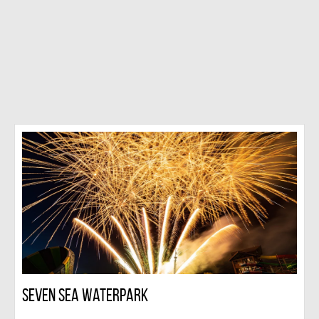
Seven Sea Waterpark