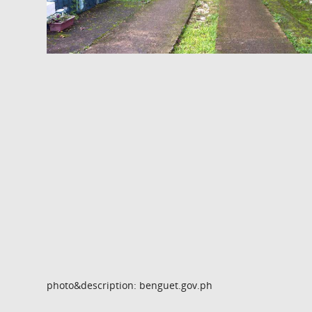
photo&description: benguet.gov.ph