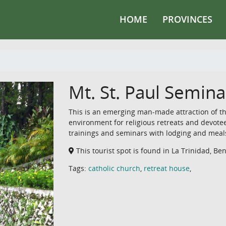
HOME
PROVINCES
Mt. St. Paul Semina
This is an emerging man-made attraction of the
environment for religious retreats and devotee
trainings and seminars with lodging and meal
This tourist spot is found in La Trinidad, Be
Tags:
catholic church
,
retreat house
,