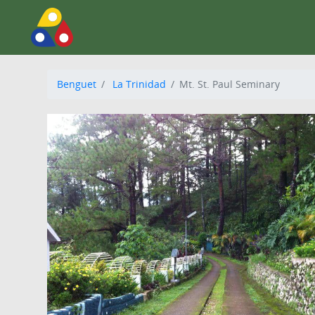
Benguet
La Trinidad
Mt. St. Paul Seminary