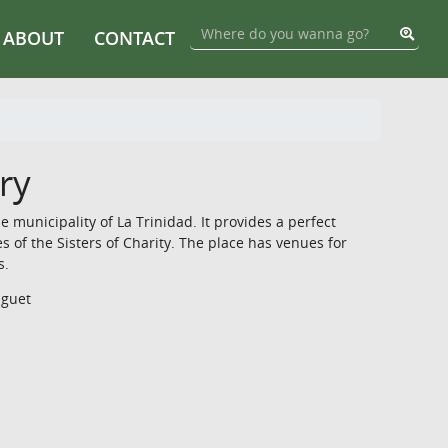
ABOUT
CONTACT
ry
 municipality of La Trinidad. It provides a perfect
s of the Sisters of Charity. The place has venues for
s.
nguet