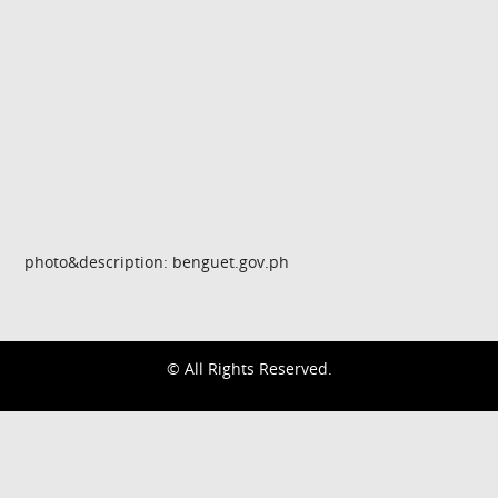
photo&description: benguet.gov.ph
© All Rights Reserved.