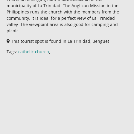
municipality of La Trinidad. The Anglican Mission in the
Philippines runs the church with the members from the
community. It is ideal for a perfect view of La Trinidad
valley. The viewpoint area is also good for camping and
picnic.
This tourist spot is found in La Trinidad, Benguet
Tags:
catholic church
,