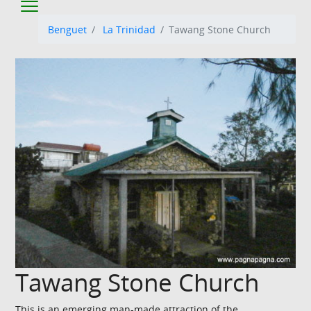
Benguet
La Trinidad
Tawang Stone Church
Tawang Stone Church
This is an emerging man-made attraction of the