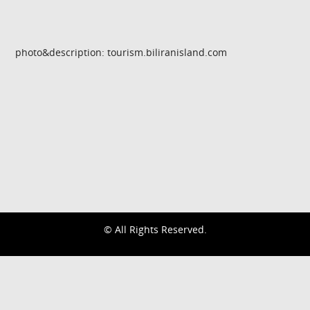
photo&description: tourism.biliranisland.com
© All Rights Reserved.