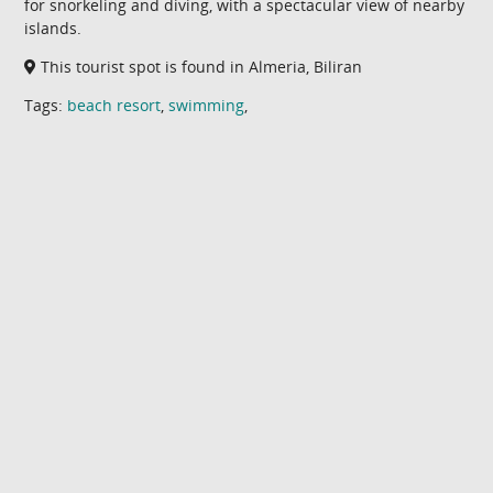
for snorkeling and diving, with a spectacular view of nearby
islands.
This tourist spot is found in Almeria, Biliran
Tags:
beach resort
,
swimming
,