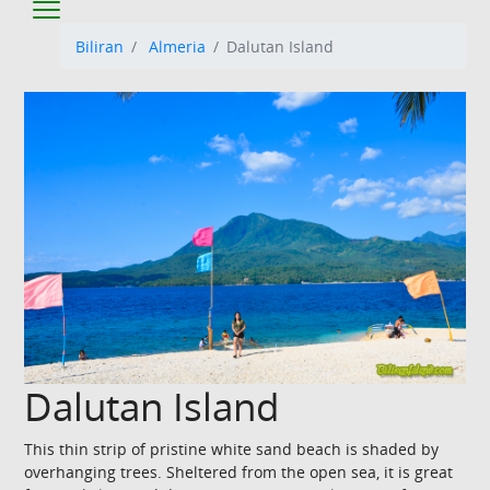
Biliran
Almeria
Dalutan Island
Dalutan Island
This thin strip of pristine white sand beach is shaded by
overhanging trees. Sheltered from the open sea, it is great