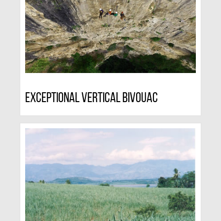
Exceptional Vertical Bivouac