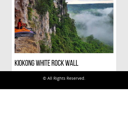
Kiokong White Rock Wall
© All Rights Reserved.