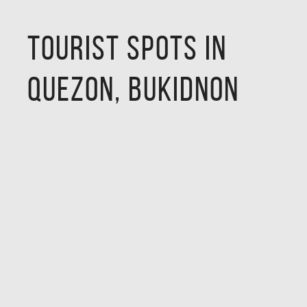
Tourist Spots in
Quezon, Bukidnon