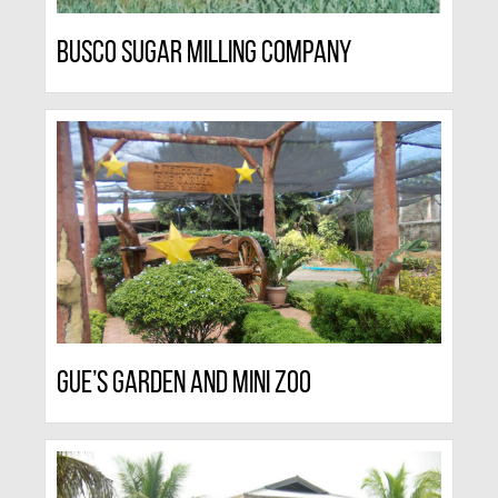
Busco Sugar Milling Company
Gue’s Garden And Mini Zoo