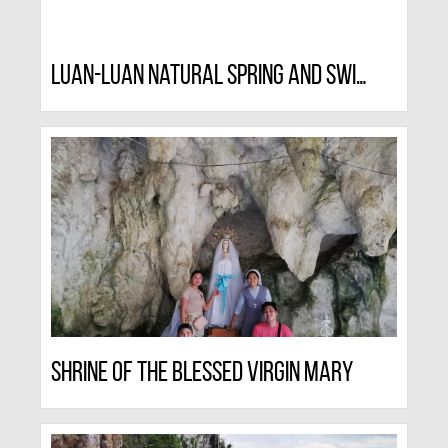
Luan-luan Natural Spring And Swimming Resort
Shrine Of The Blessed Virgin Mary