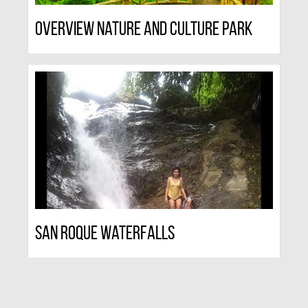
Overview Nature And Culture Park
San Roque Waterfalls