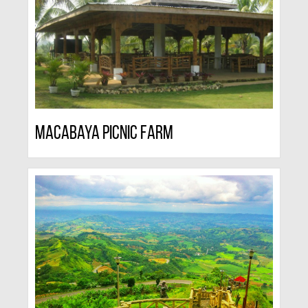
Macabaya Picnic Farm