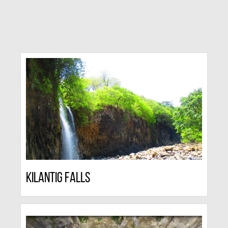
Kilantig Falls